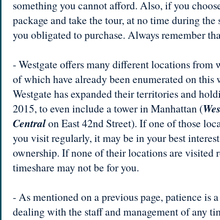
something you cannot afford. Also, if you choos
package and take the tour, at no time during the 
you obligated to purchase. Always remember tha
- Westgate offers many different locations from
of which have already been enumerated on this we
Westgate has expanded their territories and holdi
2015, to even include a tower in Manhattan (
Wes
Central
on East 42nd Street). If one of those loca
you visit regularly, it may be in your best interes
ownership. If none of their locations are visited 
timeshare may not be for you.
- As mentioned on a previous page, patience is 
dealing with the staff and management of any ti