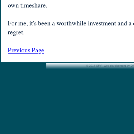
own timeshare.
For me, it's been a worthwhile investment and a d
regret.
Previous Page
© 2014 OFV | web development by O