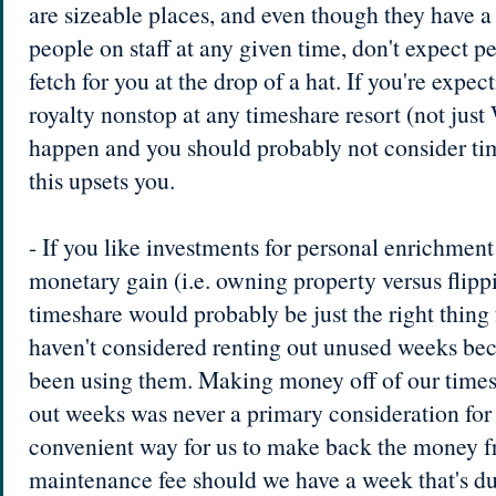
are sizeable places, and even though they have 
people on staff at any given time, don't expect p
fetch for you at the drop of a hat. If you're expect
royalty nonstop at any timeshare resort (not just 
happen and you should probably not consider ti
this upsets you.
- If you like investments for personal enrichment 
monetary gain (i.e. owning property versus flipp
timeshare would probably be just the right thing 
haven't considered renting out unused weeks bec
been using them. Making money off of our times
out weeks was never a primary consideration for 
convenient way for us to make back the money f
maintenance fee should we have a week that's due