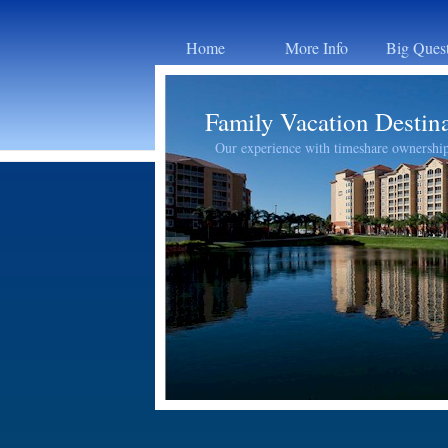
Home
More Info
Big Ques
Family Vacation Destin
Our experience with timeshare ownershi