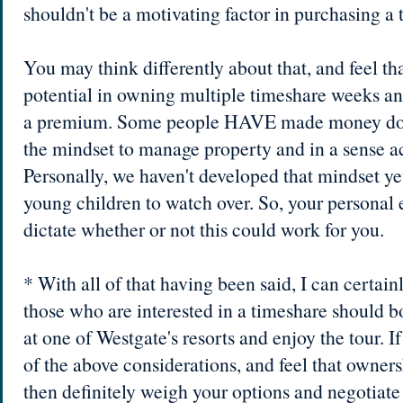
shouldn't be a motivating factor in purchasing a 
You may think differently about that, and feel that
potential in owning multiple timeshare weeks an
a premium. Some people HAVE made money doin
the mindset to manage property and in a sense ac
Personally, we haven't developed that mindset ye
young children to watch over. So, your personal 
dictate whether or not this could work for you.
* With all of that having been said, I can certa
those who are interested in a timeshare should 
at one of Westgate's resorts and enjoy the tour. I
of the above considerations, and feel that ownersh
then definitely weigh your options and negotiate