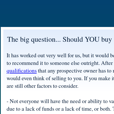
The big question... Should YOU buy 
It has worked out very well for us, but it would b
to recommend it to someone else outright. After a
qualifications
that any prospective owner has to
would even think of selling to you. If you make it
are still other factors to consider.
- Not everyone will have the need or ability to va
due to a lack of funds or a lack of time, or both. 