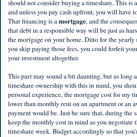
should not consider buying a timeshare. This is a
and unless you pay cash upfront, you will have to
mortgage
That financing is a
, and the consequen
that debt in a responsible way will be just as hars
the mortgage on your home. Ditto for the yearly 
you skip paying those fees, you could forfeit you
your investment altogether.
This part may sound a bit daunting, but as long 
timeshare ownership with this in mind, you shoul
personal experience, the mortgage cost for my ti
lower than monthly rent on an apartment or an
payment would be. Just be sure that, during the s
keep the monthly cost in mind as you negotiate th
timeshare week. Budget accordingly so that you'r