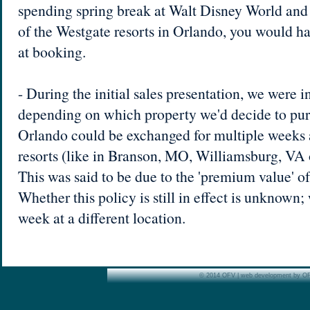
spending spring break at Walt Disney World and 
of the Westgate resorts in Orlando, you would hav
at booking.
- During the initial sales presentation, we were i
depending on which property we'd decide to pur
Orlando could be exchanged for multiple weeks a
resorts (like in Branson, MO, Williamsburg, VA 
This was said to be due to the 'premium value' o
Whether this policy is still in effect is unknown;
week at a different location.
© 2014 OFV | web development by O