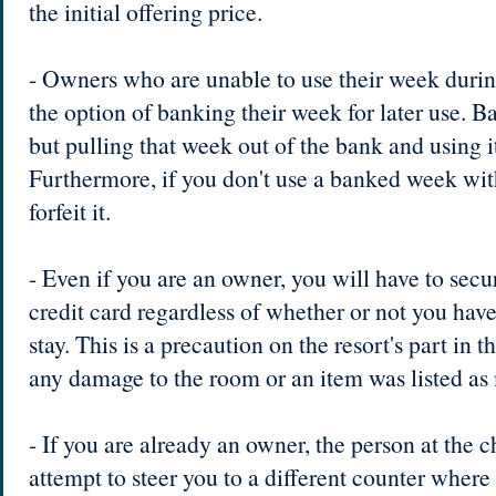
the initial offering price.
- Owners who are unable to use their week durin
the option of banking their week for later use. B
but pulling that week out of the bank and using it
Furthermore, if you don't use a banked week with
forfeit it.
- Even if you are an owner, you will have to sec
credit card regardless of whether or not you hav
stay. This is a precaution on the resort's part in t
any damage to the room or an item was listed as m
- If you are already an owner, the person at the
attempt to steer you to a different counter where 