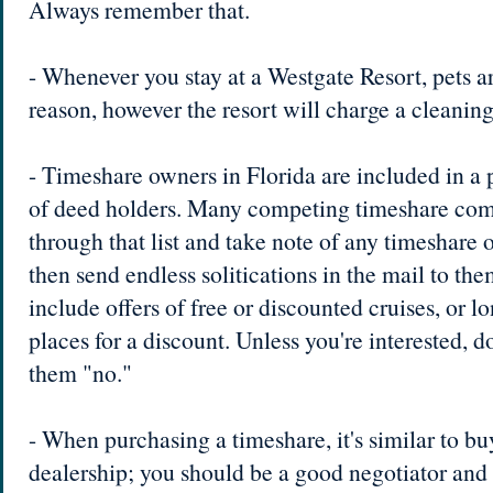
Always remember that.
- Whenever you stay at a Westgate Resort, pets a
reason, however the resort will charge a cleaning
- Timeshare owners in Florida are included in a p
of deed holders. Many competing timeshare comp
through that list and take note of any timeshare o
then send endless solitications in the mail to th
include offers of free or discounted cruises, or lo
places for a discount. Unless you're interested, don
them "no."
- When purchasing a timeshare, it's similar to bu
dealership; you should be a good negotiator and