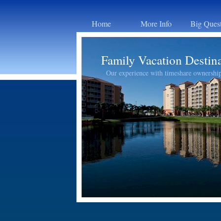
Home
More Info
Big Ques
Family Vacation Destin
Our experience with timeshare ownershi