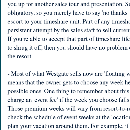
you up for another sales tour and presentation. S
obligatory, so you merely have to say 'no thanks'
escort to your timeshare unit. Part of any timesh
persistent attempt by the sales staff to sell curr
If you're able to accept that part of timeshare lif
to shrug it off, then you should have no problem 
the resort.
- Most of what Westgate sells now are 'floating 
means that the owner gets to choose any week he
possible ones. One thing to remember about this 
charge an 'event fee' if the week you choose fall
Those premium weeks will vary from resort-to-res
check the schedule of event weeks at the locatio
plan your vacation around them. For example, if