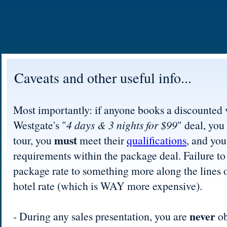
Caveats and other useful info...
Most importantly: if anyone books a discounted 
Westgate's "
4 days & 3 nights for $99
" deal, you
must
tour, you
meet their
qualifications
, and yo
requirements within the package deal. Failure to
package rate to something more along the lines o
hotel rate (which is WAY more expensive).
never
- During any sales presentation, you are
ob